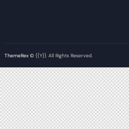
ThemeRex
© {{Y}}. All Rights Reserved.