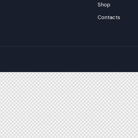
Shop
Contacts