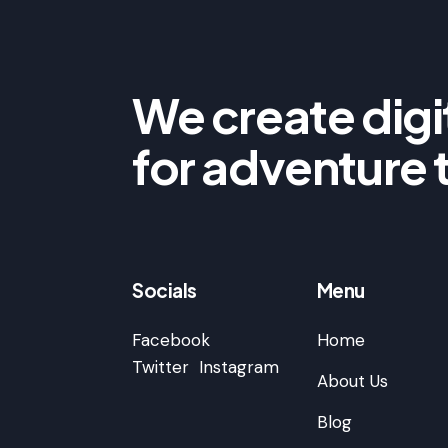
We create digit
for adventure 
Socials
Menu
Facebook
Home
Twitter
Instagram
About Us
Blog