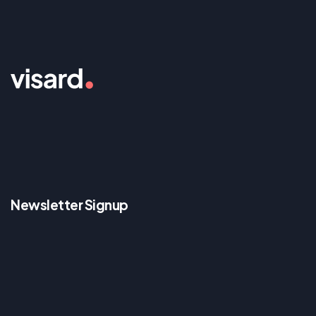
Newsletter Signup