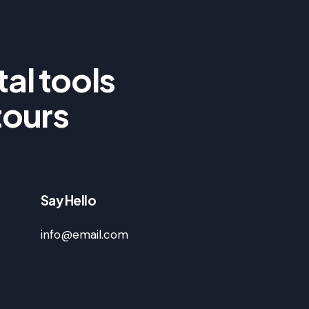
al tools
tours
Say Hello
info@email.com