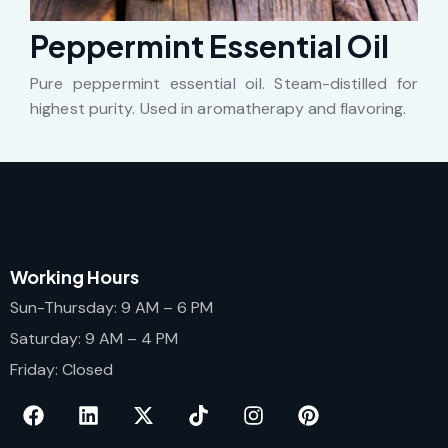
Peppermint Essential Oil
Pure peppermint essential oil. Steam-distilled for
highest purity. Used in aromatherapy and flavoring.
Working Hours
Sun-Thursday: 9 AM – 6 PM
Saturday: 9 AM – 4 PM
Friday: Closed