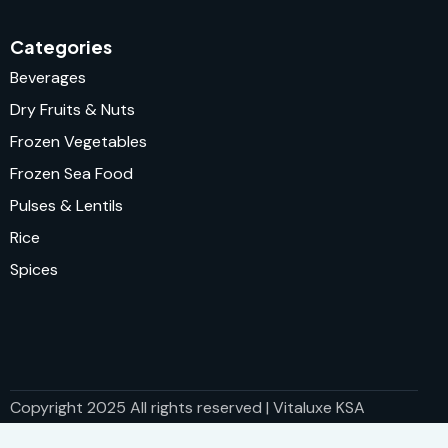
Categories
Beverages
Dry Fruits & Nuts
Frozen Vegetables
Frozen Sea Food
Pulses & Lentils
Rice
Spices
Copyright 2025 All rights reserved | Vitaluxe KSA