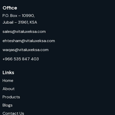
Office
P.O. Box – 10990,
Jubail – 31961, KSA
sales@vitaluxeksa.com
ehtesham@vitaluxeksa.com
waqas@vitaluxeksa.com
+966 535 847 403
Links
Home
About
Products
Blogs
Contact Us