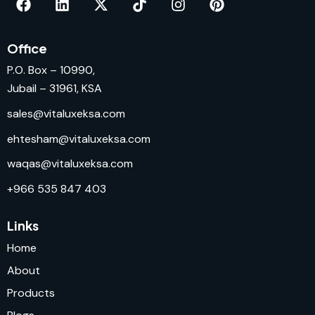
Office
P.O. Box – 10990,
Jubail – 31961, KSA
sales@vitaluxeksa.com
ehtesham@vitaluxeksa.com
waqas@vitaluxeksa.com
+966 535 847 403
Links
Home
About
Products