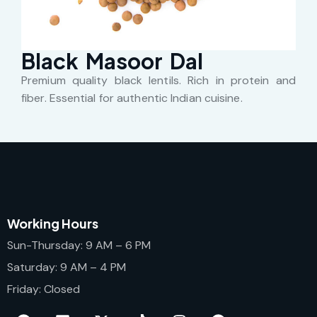
Black Masoor Dal
Premium quality black lentils. Rich in protein and
fiber. Essential for authentic Indian cuisine.
Working Hours
Sun-Thursday: 9 AM – 6 PM
Saturday: 9 AM – 4 PM
Friday: Closed