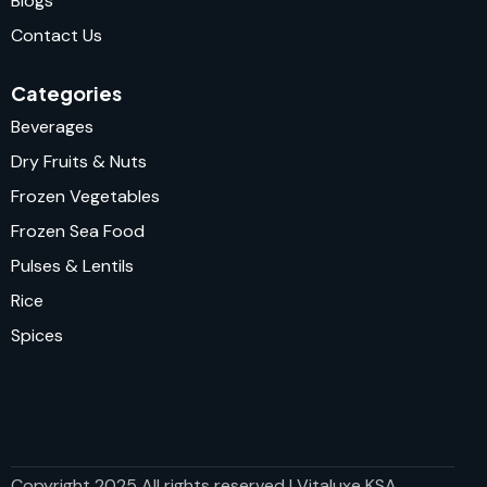
Blogs
Contact Us
Categories
Beverages
Dry Fruits & Nuts
Frozen Vegetables
Frozen Sea Food
Pulses & Lentils
Rice
Spices
Copyright 2025 All rights reserved | Vitaluxe KSA