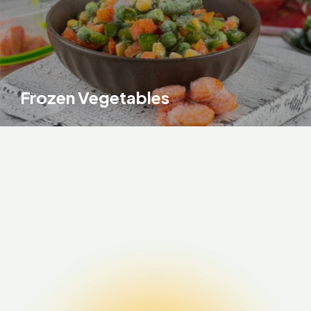
Frozen Vegetables