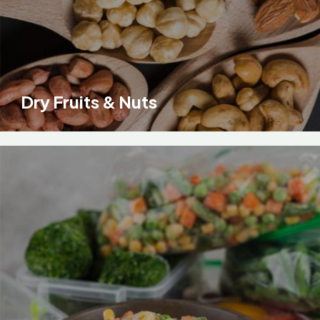
Dry Fruits & Nuts