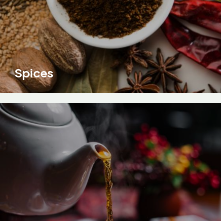
Spices