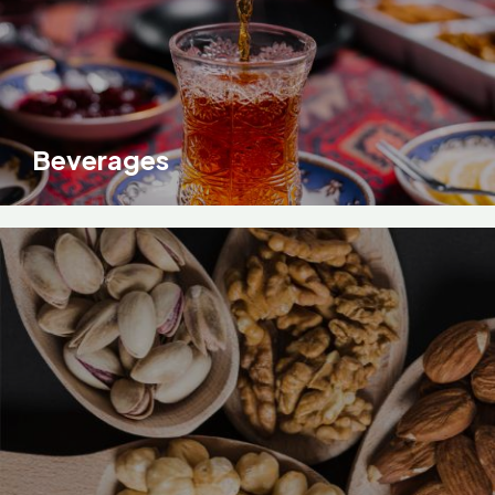
Beverages