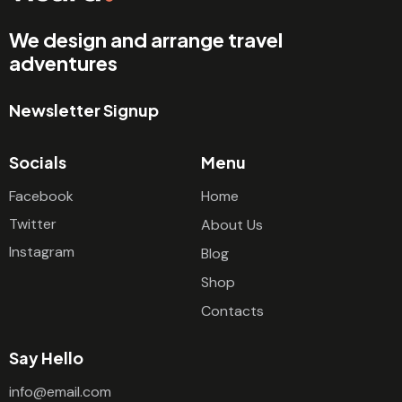
We design and arrange travel
adventures
Newsletter Signup
Socials
Menu
Facebook
Home
Twitter
About Us
Instagram
Blog
Shop
Contacts
Say Hello
info@email.com