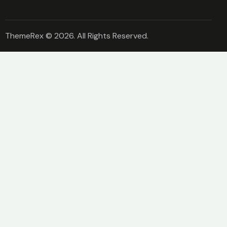
ThemeRex
© 2026. All Rights Reserved.