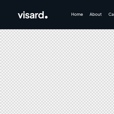
Home
About
Ca