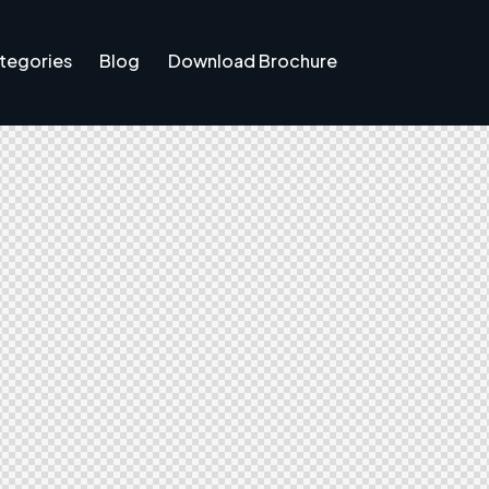
tegories
Blog
Download Brochure