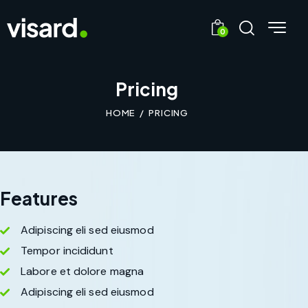
0
Pricing
HOME
PRICING
Features
Adipiscing eli sed eiusmod
Tempor incididunt
Labore et dolore magna
Adipiscing eli sed eiusmod