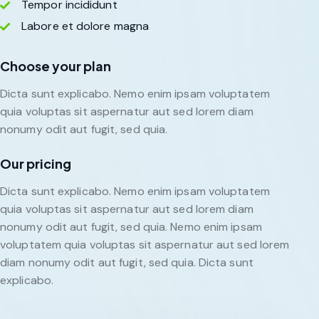
Tempor incididunt
Labore et dolore magna
Choose your plan
Dicta sunt explicabo. Nemo enim ipsam voluptatem
quia voluptas sit aspernatur aut sed lorem diam
nonumy odit aut fugit, sed quia.
Our pricing
Dicta sunt explicabo. Nemo enim ipsam voluptatem
quia voluptas sit aspernatur aut sed lorem diam
nonumy odit aut fugit, sed quia. Nemo enim ipsam
voluptatem quia voluptas sit aspernatur aut sed lorem
diam nonumy odit aut fugit, sed quia. Dicta sunt
explicabo.