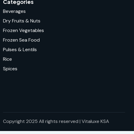
Categories
Beverages
Dry Fruits & Nuts
Frozen Vegetables
Frozen Sea Food
Pulses & Lentils
Rice
Spices
Copyright 2025 All rights reserved | Vitaluxe KSA