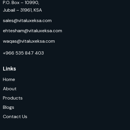
P.O. Box – 10990,
Jubail – 31961, KSA
sales@vitaluxeksa.com
ehtesham@vitaluxeksa.com
waqas@vitaluxeksa.com
+966 535 847 403
Links
Home
About
Products
Blogs
Contact Us