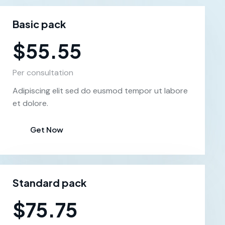
Basic pack
$55.55
Per consultation
Adipiscing elit sed do eusmod tempor ut labore
et dolore.
Get Now
Standard pack
$75.75