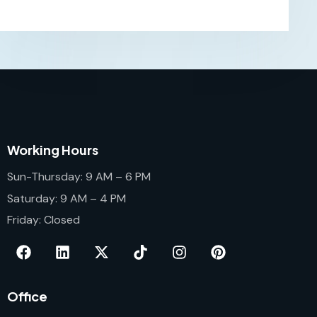
Working Hours
Sun-Thursday: 9 AM – 6 PM
Saturday: 9 AM – 4 PM
Friday: Closed
Office