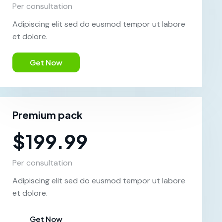
Per consultation
Adipiscing elit sed do eusmod tempor ut labore
et dolore.
Get Now
Premium pack
$199.99
Per consultation
Adipiscing elit sed do eusmod tempor ut labore
et dolore.
Get Now