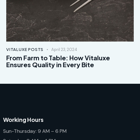
VITALUXE POSTS
April 23, 2024
From Farm to Table: How Vitaluxe
Ensures Quality in Every Bite
Working Hours
Sun-Thursday: 9 AM – 6 PM