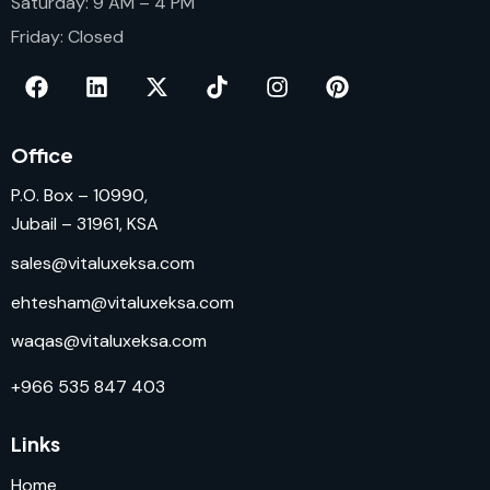
Saturday: 9 AM – 4 PM
Friday: Closed
Office
P.O. Box – 10990,
Jubail – 31961, KSA
sales@vitaluxeksa.com
ehtesham@vitaluxeksa.com
waqas@vitaluxeksa.com
+966 535 847 403
Links
Home