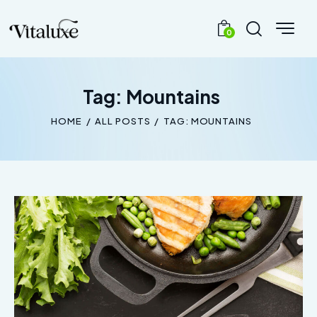
0
Tag: Mountains
HOME
ALL POSTS
TAG: MOUNTAINS