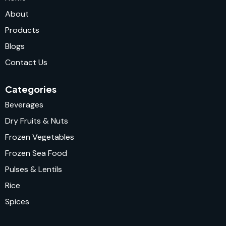
About
Products
Blogs
Contact Us
Categories
Beverages
Dry Fruits & Nuts
Frozen Vegetables
Frozen Sea Food
Pulses & Lentils
Rice
Spices