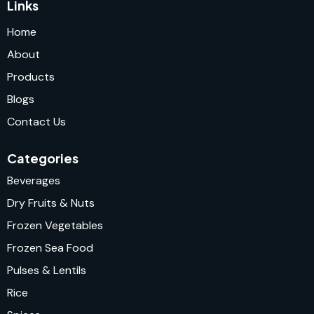
Links
Home
About
Products
Blogs
Contact Us
Categories
Beverages
Dry Fruits & Nuts
Frozen Vegetables
Frozen Sea Food
Pulses & Lentils
Rice