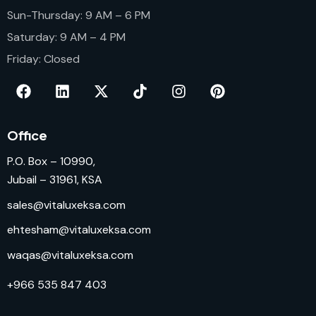
Sun-Thursday: 9 AM – 6 PM
Saturday: 9 AM – 4 PM
Friday: Closed
Office
P.O. Box – 10990,
Jubail – 31961, KSA
sales@vitaluxeksa.com
ehtesham@vitaluxeksa.com
waqas@vitaluxeksa.com
+966 535 847 403