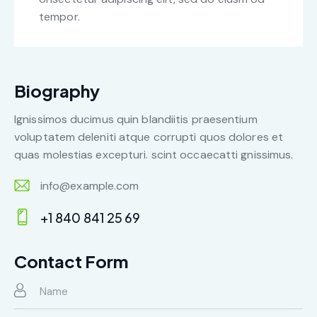
tempor.
Biography
Ignissimos ducimus quin blandiitis praesentium
voluptatem deleniti atque corrupti quos dolores et
quas molestias excepturi. scint occaecatti gnissimus.
info@example.com
E-
+1 840 841 25 69
m
Ph
ail:
on
Contact Form
e: