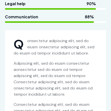
Legal help
90%
Communication
88%
Q
onsectetur adipiscing elit, sed do
eiusm onsectetur adipiscing elit, sed
do eiusm od tempor incididunt ut labore.
Adipiscing elit, sed do eiusm consectetur
aonsectetur sed do eiusm od tempor
adipiscing elit, sed do eiusm od tempor.
Consectetur adipiscing elit, sed do eiusm
onsectetur adipiscing elit, sed do eiusm od
tempor incididunt ut labore.
Consectetur adipiscing elit, sed do eiusm
onsectetur adipiscing elit, sed do eiusm od