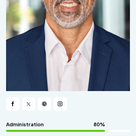
Administration
80%