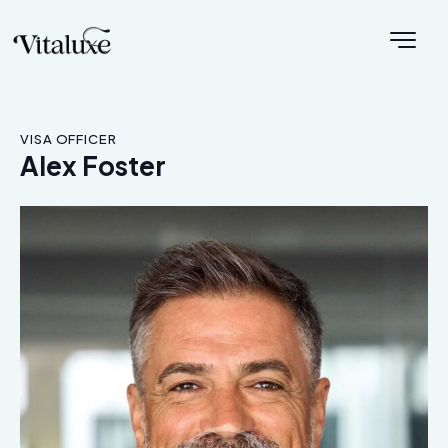
VISA OFFICER
Alex Foster