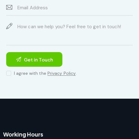
I agree with the
Privacy Policy
.
Working Hours