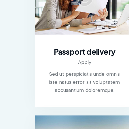
Passport delivery
Apply
Sed ut perspiciatis unde omnis
iste natus error sit voluptatem
accusantium doloremque.