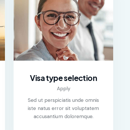
Visa type selection
Apply
Sed ut perspiciatis unde omnis
iste natus error sit voluptatem
accusantium doloremque.