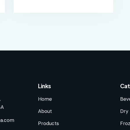
Links
Cat
,
Home
Bev
SA
About
Dry 
sa.com
Products
Fro