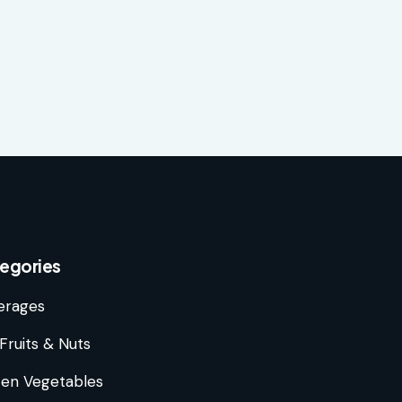
egories
erages
Fruits & Nuts
zen Vegetables