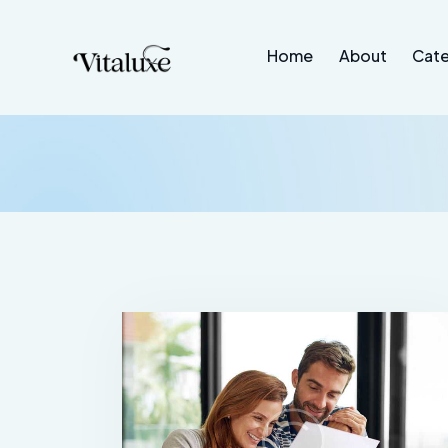
Home
About
Cate