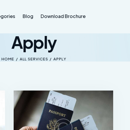
gories
Blog
Download Brochure
Apply
HOME
ALL SERVICES
APPLY