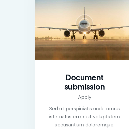
Document
submission
Apply
Sed ut perspiciatis unde omnis
iste natus error sit voluptatem
accusantium doloremque.