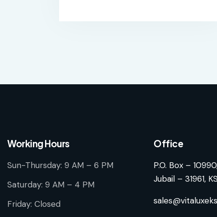
Working Hours
Office
Sun-Thursday: 9 AM – 6 PM
P.O. Box – 10990
Jubail – 31961, K
Saturday: 9 AM – 4 PM
sales@vitaluxek
Friday: Closed