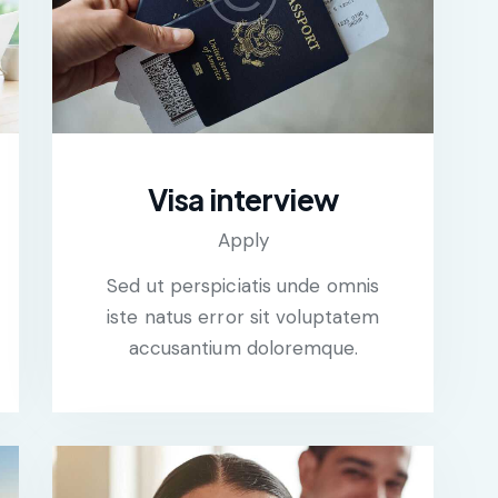
Visa interview
Apply
Sed ut perspiciatis unde omnis
iste natus error sit voluptatem
accusantium doloremque.